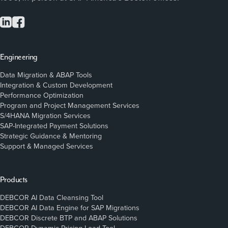
Engineering
Data Migration & ABAP Tools
Integration & Custom Development
Performance Optimization
Program and Project Management Services
S/4HANA Migration Services
SAP-Integrated Payment Solutions
Strategic Guidance & Mentoring
Support & Managed Services
Products
DEBCOR AI Data Cleansing Tool
DEBCOR AI Data Engine for SAP Migrations
DEBCOR Discrete BTP and ABAP Solutions