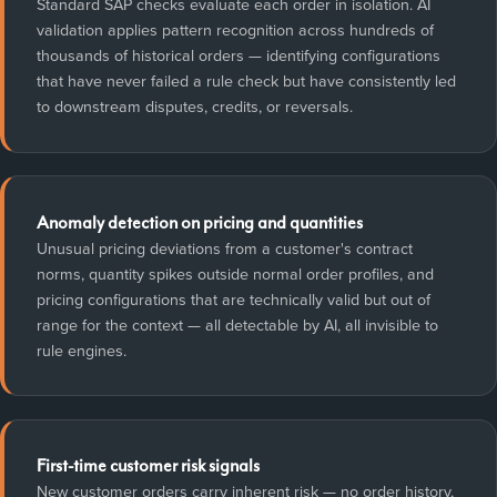
Standard SAP checks evaluate each order in isolation. AI
validation applies pattern recognition across hundreds of
thousands of historical orders — identifying configurations
that have never failed a rule check but have consistently led
to downstream disputes, credits, or reversals.
Anomaly detection on pricing and quantities
Unusual pricing deviations from a customer's contract
norms, quantity spikes outside normal order profiles, and
pricing configurations that are technically valid but out of
range for the context — all detectable by AI, all invisible to
rule engines.
First-time customer risk signals
New customer orders carry inherent risk — no order history,