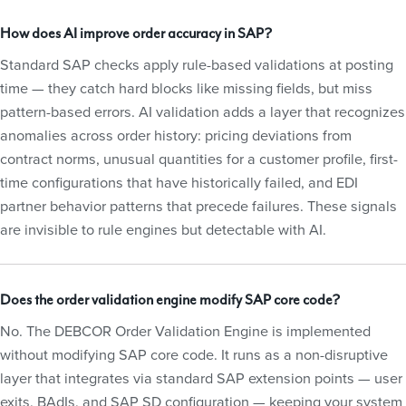
How does AI improve order accuracy in SAP?
Standard SAP checks apply rule-based validations at posting
time — they catch hard blocks like missing fields, but miss
pattern-based errors. AI validation adds a layer that recognizes
anomalies across order history: pricing deviations from
contract norms, unusual quantities for a customer profile, first-
time configurations that have historically failed, and EDI
partner behavior patterns that precede failures. These signals
are invisible to rule engines but detectable with AI.
Does the order validation engine modify SAP core code?
No. The DEBCOR Order Validation Engine is implemented
without modifying SAP core code. It runs as a non-disruptive
layer that integrates via standard SAP extension points — user
exits, BAdIs, and SAP SD configuration — keeping your system