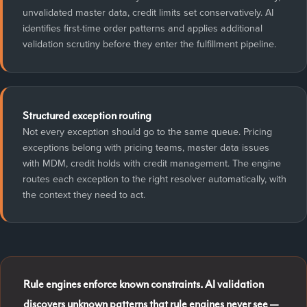
unvalidated master data, credit limits set conservatively. AI
identifies first-time order patterns and applies additional
validation scrutiny before they enter the fulfillment pipeline.
Structured exception routing
Not every exception should go to the same queue. Pricing
exceptions belong with pricing teams, master data issues
with MDM, credit holds with credit management. The engine
routes each exception to the right resolver automatically, with
the context they need to act.
Rule engines enforce known constraints. AI validation
discovers unknown patterns that rule engines never see —