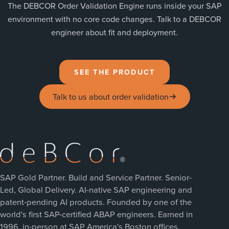
The DEBCOR Order Validation Engine runs inside your SAP
environment with no core code changes. Talk to a DEBCOR
engineer about fit and deployment.
SEE THE PRODUCT
Talk to us about order validation
SAP Gold Partner. Build and Service Partner. Senior-
Led, Global Delivery. AI-native SAP engineering and
patent-pending AI products. Founded by one of the
world's first SAP-certified ABAP engineers. Earned in
1996, in-person at SAP America's Boston offices.