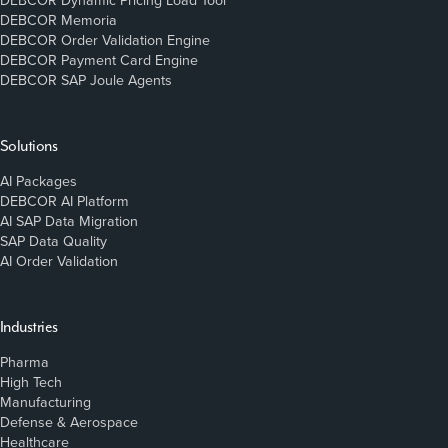
DEBCOR Dynamic Pricing Load Tool
DEBCOR Memoria
DEBCOR Order Validation Engine
DEBCOR Payment Card Engine
DEBCOR SAP Joule Agents
Solutions
AI Packages
DEBCOR AI Platform
AI SAP Data Migration
SAP Data Quality
AI Order Validation
Industries
Pharma
High Tech
Manufacturing
Defense & Aerospace
Healthcare