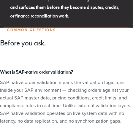
and surfaces them before they become disputes, credits,
or finance reconciliation work.
COMMON QUESTIONS
Before you ask.
What is SAP-native order validation?
SAP-native order validation means the validation logic runs
inside your SAP environment — checking orders against your
actual SAP master data, pricing conditions, credit limits, and
compliance rules in real time. Unlike external validation layers,
SAP-native validation operates on live system data with no
latency, no data replication, and no synchronization gaps.