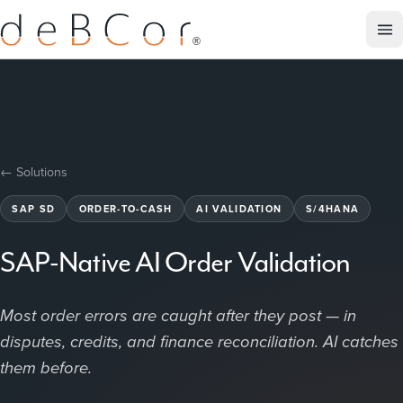
← Solutions
SAP SD
ORDER-TO-CASH
AI VALIDATION
S/4HANA
SAP-Native AI Order Validation
Most order errors are caught after they post — in
disputes, credits, and finance reconciliation. AI catches
them before.