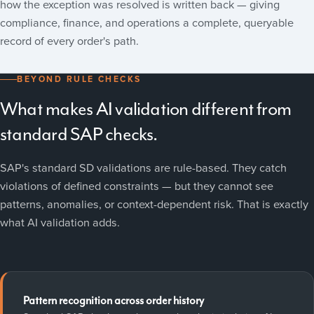
how the exception was resolved is written back — giving
compliance, finance, and operations a complete, queryable
record of every order's path.
BEYOND RULE CHECKS
What makes AI validation different from
standard SAP checks.
SAP's standard SD validations are rule-based. They catch
violations of defined constraints — but they cannot see
patterns, anomalies, or context-dependent risk. That is exactly
what AI validation adds.
Pattern recognition across order history