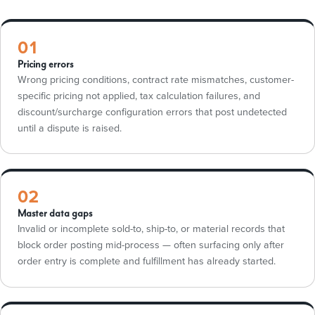
01
Pricing errors
Wrong pricing conditions, contract rate mismatches, customer-
specific pricing not applied, tax calculation failures, and
discount/surcharge configuration errors that post undetected
until a dispute is raised.
02
Master data gaps
Invalid or incomplete sold-to, ship-to, or material records that
block order posting mid-process — often surfacing only after
order entry is complete and fulfillment has already started.