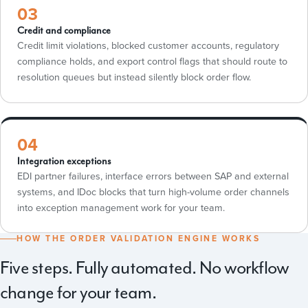
03
Credit and compliance
Credit limit violations, blocked customer accounts, regulatory
compliance holds, and export control flags that should route to
resolution queues but instead silently block order flow.
04
Integration exceptions
EDI partner failures, interface errors between SAP and external
systems, and IDoc blocks that turn high-volume order channels
into exception management work for your team.
HOW THE ORDER VALIDATION ENGINE WORKS
Five steps. Fully automated. No workflow
change for your team.