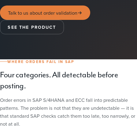
Talk to us about order validation
SEE THE PRODUCT
WHERE ORDERS FAIL IN SAP
Four categories. All detectable before
posting.
Order errors in SAP S/4HANA and ECC fall into predictable
patterns. The problem is not that they are undetectable — it is
that standard SAP checks catch them too late, too narrowly, or
not at all.