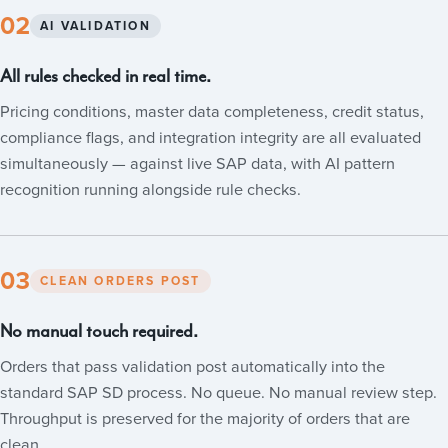
02
AI VALIDATION
All rules checked in real time.
Pricing conditions, master data completeness, credit status,
compliance flags, and integration integrity are all evaluated
simultaneously — against live SAP data, with AI pattern
recognition running alongside rule checks.
03
CLEAN ORDERS POST
No manual touch required.
Orders that pass validation post automatically into the
standard SAP SD process. No queue. No manual review step.
Throughput is preserved for the majority of orders that are
clean.