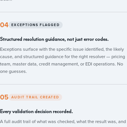
04
EXCEPTIONS FLAGGED
Structured resolution guidance, not just error codes.
Exceptions surface with the specific issue identified, the likely
cause, and structured guidance for the right resolver — pricing
team, master data, credit management, or EDI operations. No
one guesses.
05
AUDIT TRAIL CREATED
Every validation decision recorded.
A full audit trail of what was checked, what the result was, and