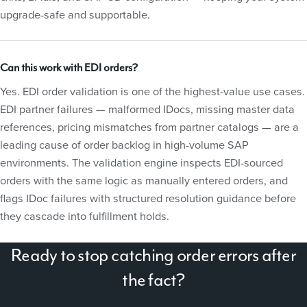
upgrade-safe and supportable.
Can this work with EDI orders?
Yes. EDI order validation is one of the highest-value use cases.
EDI partner failures — malformed IDocs, missing master data
references, pricing mismatches from partner catalogs — are a
leading cause of order backlog in high-volume SAP
environments. The validation engine inspects EDI-sourced
orders with the same logic as manually entered orders, and
flags IDoc failures with structured resolution guidance before
they cascade into fulfillment holds.
Ready to stop catching order errors after
the fact?