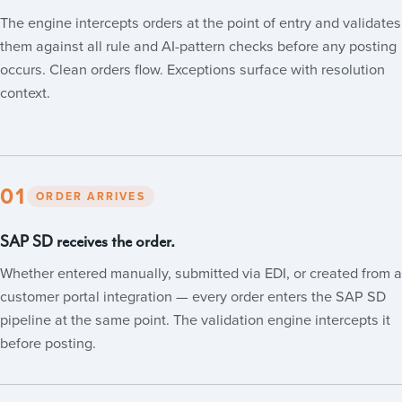
The engine intercepts orders at the point of entry and validates
them against all rule and AI-pattern checks before any posting
occurs. Clean orders flow. Exceptions surface with resolution
context.
01
ORDER ARRIVES
SAP SD receives the order.
Whether entered manually, submitted via EDI, or created from a
customer portal integration — every order enters the SAP SD
pipeline at the same point. The validation engine intercepts it
before posting.