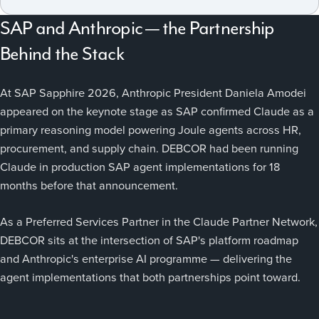
SAP and Anthropic — the Partnership
Behind the Stack
At SAP Sapphire 2026, Anthropic President Daniela Amodei
appeared on the keynote stage as SAP confirmed Claude as a
primary reasoning model powering Joule agents across HR,
procurement, and supply chain. DEBCOR had been running
Claude in production SAP agent implementations for 18
months before that announcement.
As a Preferred Services Partner in the Claude Partner Network,
DEBCOR sits at the intersection of SAP's platform roadmap
and Anthropic's enterprise AI programme — delivering the
agent implementations that both partnerships point toward.