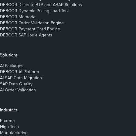
DEBCOR Discrete BTP and ABAP Solutions
DEBCOR Dynamic Pricing Load Tool
DEBCOR Memoria
DEBCOR Order Validation Engine
DEBCOR Payment Card Engine
DEBCOR SAP Joule Agents
Solutions
AI Packages
DEBCOR AI Platform
AI SAP Data Migration
SAP Data Quality
AI Order Validation
Industries
Pharma
High Tech
Manufacturing