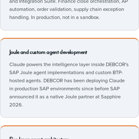
and Integration Suite. Finance close orchestration, AP
automation, order validation, supply chain exception
handling. In production, not in a sandbox.
Joule and custom agent development
Claude powers the intelligence layer inside DEBCOR's
SAP Joule agent implementations and custom BTP-
hosted agents. DEBCOR has been deploying Claude
in production SAP environments since before SAP
announced it as a native Joule partner at Sapphire
2026.