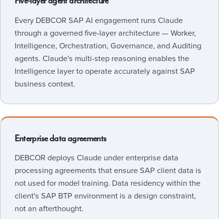
Five-layer agent architecture
Every DEBCOR SAP AI engagement runs Claude
through a governed five-layer architecture — Worker,
Intelligence, Orchestration, Governance, and Auditing
agents. Claude's multi-step reasoning enables the
Intelligence layer to operate accurately against SAP
business context.
Enterprise data agreements
DEBCOR deploys Claude under enterprise data
processing agreements that ensure SAP client data is
not used for model training. Data residency within the
client's SAP BTP environment is a design constraint,
not an afterthought.