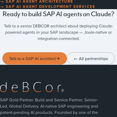
→ SAP AI AGENT ARCHITECTURE
→ SAP AI AGENT DEVELOPMENT SERVICES
Ready to build SAP AI agents on Claude?
Talk to a senior DEBCOR architect about deploying Claude-
powered agents in your SAP landscape — Joule-native or
integration-connected.
Talk to a SAP AI architect
← All partnerships
SAP Gold Partner. Build and Service Partner. Senior-
Led, Global Delivery. AI-native SAP engineering and
patent-pending AI products. Founded by one of the