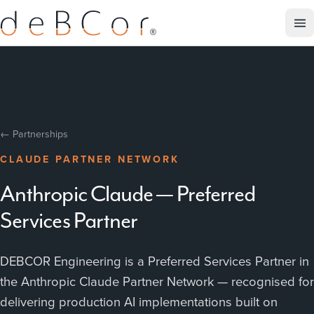
← Partnerships
CLAUDE PARTNER NETWORK
Anthropic Claude — Preferred
Services Partner
DEBCOR Engineering is a Preferred Services Partner in
the Anthropic Claude Partner Network — recognised for
delivering production AI implementations built on