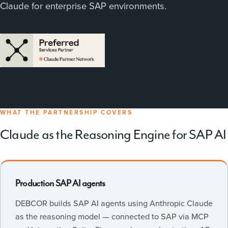
Claude for enterprise SAP environments.
WHAT THE PARTNERSHIP COVERS
Claude as the Reasoning Engine for SAP AI
Production SAP AI agents
DEBCOR builds SAP AI agents using Anthropic Claude
as the reasoning model — connected to SAP via MCP