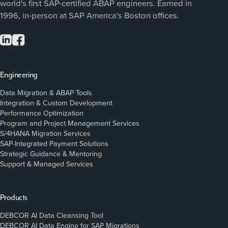
world's first SAP-certified ABAP engineers. Earned in
1996, in-person at SAP America's Boston offices.
Engineering
Data Migration & ABAP Tools
Integration & Custom Development
Performance Optimization
Program and Project Management Services
S/4HANA Migration Services
SAP-Integrated Payment Solutions
Strategic Guidance & Mentoring
Support & Managed Services
Products
DEBCOR AI Data Cleansing Tool
DEBCOR AI Data Engine for SAP Migrations