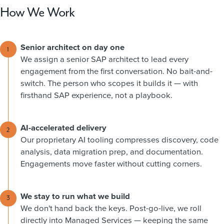
How We Work
Senior architect on day one
1
We assign a senior SAP architect to lead every
engagement from the first conversation. No bait-and-
switch. The person who scopes it builds it — with
firsthand SAP experience, not a playbook.
AI-accelerated delivery
2
Our proprietary AI tooling compresses discovery, code
analysis, data migration prep, and documentation.
Engagements move faster without cutting corners.
We stay to run what we build
3
We don't hand back the keys. Post-go-live, we roll
directly into Managed Services — keeping the same