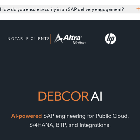
+
How do you ensure security in an SAP delivery engagement?
NOTABLE CLIENTS
DEBCOR
AI
AI-powered
SAP engineering for Public Cloud,
S/4HANA, BTP, and integrations.