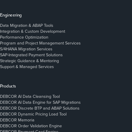
Engineering
Data Migration & ABAP Tools
Integration & Custom Development
Performance Optimization
Program and Project Management Services
S/4HANA Migration Services
SAP-Integrated Payment Solutions
Strategic Guidance & Mentoring
Support & Managed Services
Products
DEBCOR AI Data Cleansing Tool
DEBCOR AI Data Engine for SAP Migrations
DEBCOR Discrete BTP and ABAP Solutions
DEBCOR Dynamic Pricing Load Tool
DEBCOR Memoria
DEBCOR Order Validation Engine
DEBCOR Payment Card Engine