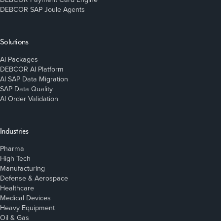
DEBCOR SAP Joule Agents
Solutions
AI Packages
DEBCOR AI Platform
AI SAP Data Migration
SAP Data Quality
AI Order Validation
Industries
Pharma
High Tech
Manufacturing
Defense & Aerospace
Healthcare
Medical Devices
Heavy Equipment
Oil & Gas