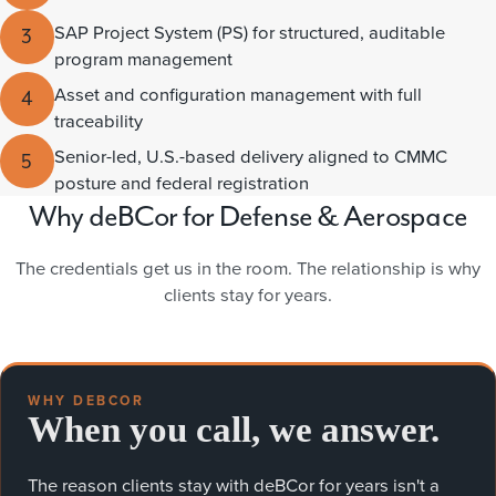
SAP Project System (PS) for structured, auditable
3
program management
Asset and configuration management with full
4
traceability
Senior-led, U.S.-based delivery aligned to CMMC
5
posture and federal registration
Why deBCor for Defense & Aerospace
The credentials get us in the room. The relationship is why
clients stay for years.
WHY DEBCOR
When you call, we answer.
The reason clients stay with deBCor for years isn't a