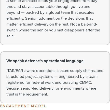
A senior architect leads your engagement from day
one and stays accountable through go-live and
beyond — backed by a global team that executes
efficiently. Senior judgment on the decisions that
matter, efficient delivery on the rest. Not a bait-and-
switch where the senior you met disappears after the
sale.
We speak defense's operational language.
ITAR/EAR-aware operations, secure supply chains, and
structured project systems — engineered by a team
registered for federal work and pursuing CMMC.
Secure, senior-led delivery for environments where
trust is the requirement.
ENGAGEMENT MODEL