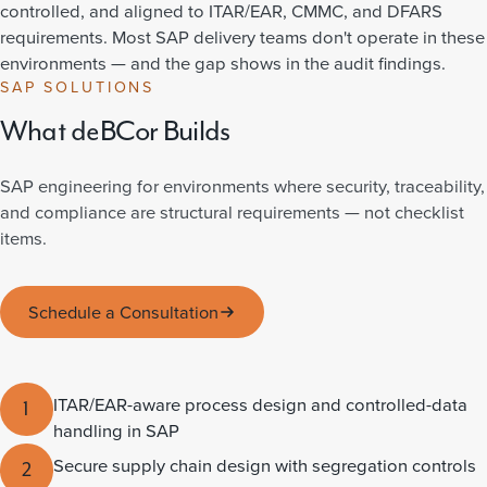
controlled, and aligned to ITAR/EAR, CMMC, and DFARS
requirements. Most SAP delivery teams don't operate in these
environments — and the gap shows in the audit findings.
SAP SOLUTIONS
What deBCor Builds
SAP engineering for environments where security, traceability,
and compliance are structural requirements — not checklist
items.
Schedule a Consultation
ITAR/EAR-aware process design and controlled-data
1
handling in SAP
Secure supply chain design with segregation controls
2