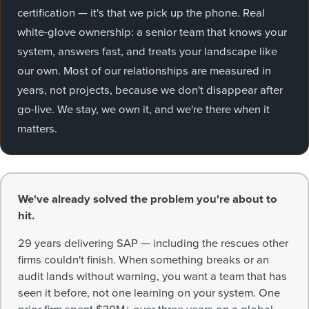
certification — it's that we pick up the phone. Real
white-glove ownership: a senior team that knows your
system, answers fast, and treats your landscape like
our own. Most of our relationships are measured in
years, not projects, because we don't disappear after
go-live. We stay, we own it, and we're there when it
matters.
We've already solved the problem you're about to
hit.
29 years delivering SAP — including the rescues other
firms couldn't finish. When something breaks or an
audit lands without warning, you want a team that has
seen it before, not one learning on your system. One
prior firm spent $30M+ over three years on a global