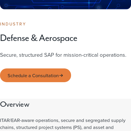
INDUSTRY
Defense & Aerospace
Secure, structured SAP for mission-critical operations.
Schedule a Consultation
Overview
ITAR/EAR-aware operations, secure and segregated supply
chains, structured project systems (PS), and asset and