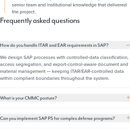
senior team and institutional knowledge that delivered
the project.
Frequently asked questions
−
How do you handle ITAR and EAR requirements in SAP?
We design SAP processes with controlled-data classification,
access segregation, and export-control-aware document and
material management — keeping ITAR/EAR-controlled data
within compliant boundaries throughout the system.
+
What is your CMMC posture?
+
Can you implement SAP PS for complex defense programs?