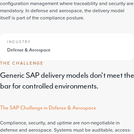
configuration management where traceability and security are
mandatory. In defense and aerospace, the delivery model
itself is part of the compliance posture.
INDUSTRY
Defense & Aerospace
THE CHALLENGE
Generic SAP delivery models don't meet the
bar for controlled environments.
The SAP Challenge in Defense & Aerospace
Compliance, security, and uptime are non-negotiable in
defense and aerospace. Systems must be auditable, access-