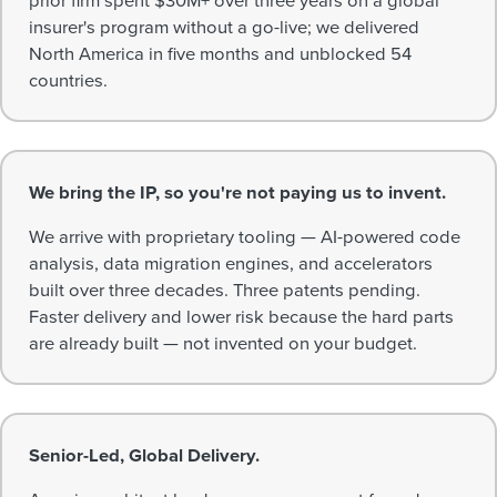
insurer's program without a go-live; we delivered
North America in five months and unblocked 54
countries.
We bring the IP, so you're not paying us to invent.
We arrive with proprietary tooling — AI-powered code
analysis, data migration engines, and accelerators
built over three decades. Three patents pending.
Faster delivery and lower risk because the hard parts
are already built — not invented on your budget.
Senior-Led, Global Delivery.