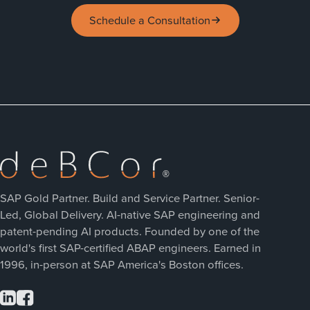
Schedule a Consultation
SAP Gold Partner. Build and Service Partner. Senior-
Led, Global Delivery. AI-native SAP engineering and
patent-pending AI products. Founded by one of the
world's first SAP-certified ABAP engineers. Earned in
1996, in-person at SAP America's Boston offices.