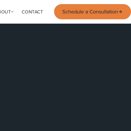
Schedule a Consultation
BOUT
CONTACT