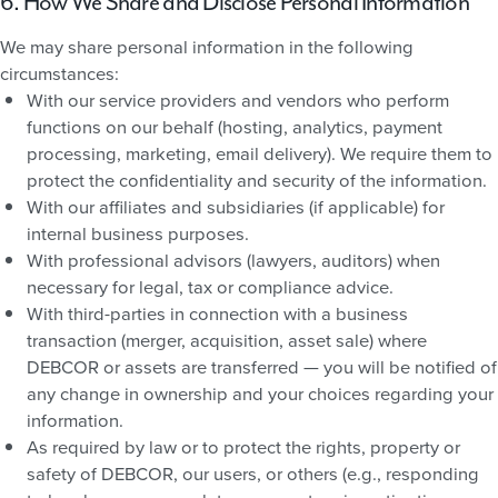
6. How We Share and Disclose Personal Information
We may share personal information in the following
circumstances:
With our service providers and vendors who perform
functions on our behalf (hosting, analytics, payment
processing, marketing, email delivery). We require them to
protect the confidentiality and security of the information.
With our affiliates and subsidiaries (if applicable) for
internal business purposes.
With professional advisors (lawyers, auditors) when
necessary for legal, tax or compliance advice.
With third-parties in connection with a business
transaction (merger, acquisition, asset sale) where
DEBCOR or assets are transferred — you will be notified of
any change in ownership and your choices regarding your
information.
As required by law or to protect the rights, property or
safety of DEBCOR, our users, or others (e.g., responding