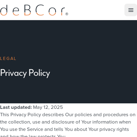
LEGAL
Privacy Policy
Last updated:
May 12, 2025
This Privacy Policy describes Our policies and procedures on
the collection, use and disclosure of Your information when
You use the Service and tells You about Your privacy rights
and how the law protects You.