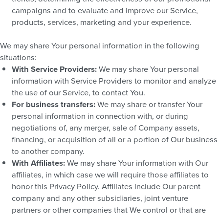
campaigns and to evaluate and improve our Service,
products, services, marketing and your experience.
We may share Your personal information in the following
situations:
With Service Providers:
We may share Your personal
information with Service Providers to monitor and analyze
the use of our Service, to contact You.
For business transfers:
We may share or transfer Your
personal information in connection with, or during
negotiations of, any merger, sale of Company assets,
financing, or acquisition of all or a portion of Our business
to another company.
With Affiliates:
We may share Your information with Our
affiliates, in which case we will require those affiliates to
honor this Privacy Policy. Affiliates include Our parent
company and any other subsidiaries, joint venture
partners or other companies that We control or that are