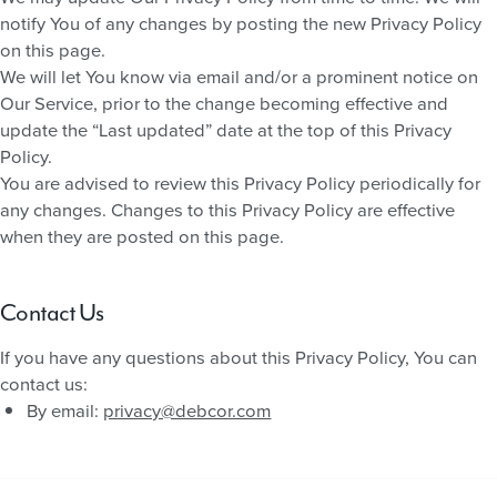
notify You of any changes by posting the new Privacy Policy
on this page.
We will let You know via email and/or a prominent notice on
Our Service, prior to the change becoming effective and
update the “Last updated” date at the top of this Privacy
Policy.
You are advised to review this Privacy Policy periodically for
any changes. Changes to this Privacy Policy are effective
when they are posted on this page.
Contact Us
If you have any questions about this Privacy Policy, You can
contact us:
By email:
privacy@debcor.com