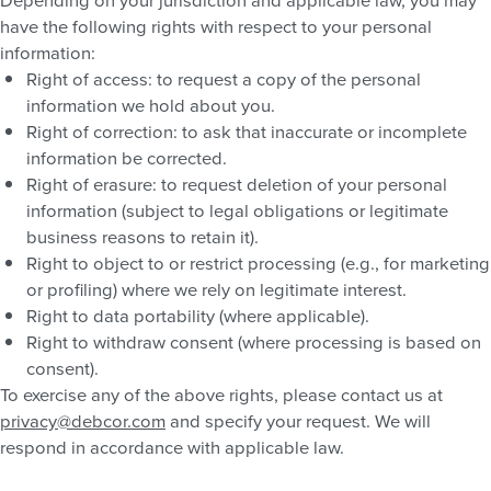
have the following rights with respect to your personal
information:
Right of access: to request a copy of the personal
information we hold about you.
Right of correction: to ask that inaccurate or incomplete
information be corrected.
Right of erasure: to request deletion of your personal
information (subject to legal obligations or legitimate
business reasons to retain it).
Right to object to or restrict processing (e.g., for marketing
or profiling) where we rely on legitimate interest.
Right to data portability (where applicable).
Right to withdraw consent (where processing is based on
consent).
To exercise any of the above rights, please contact us at
privacy@debcor.com
and specify your request. We will
respond in accordance with applicable law.