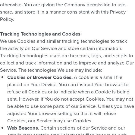
otherwise, You are giving the Company permission to use,
share, and store it in a manner consistent with this Privacy
Policy.
Tracking Technologies and Cookies
We use Cookies and similar tracking technologies to track
the activity on Our Service and store certain information.
Tracking technologies used are beacons, tags, and scripts to
collect and track information and to improve and analyze Our
Service. The technologies We use may include:
Cookies or Browser Cookies.
A cookie is a small file
placed on Your Device. You can instruct Your browser to
refuse all Cookies or to indicate when a Cookie is being
sent. However, if You do not accept Cookies, You may not
be able to use some parts of our Service. Unless you have
adjusted Your browser setting so that it will refuse
Cookies, our Service may use Cookies.
Web Beacons.
Certain sections of our Service and our
emails may contain small electronic files known as web