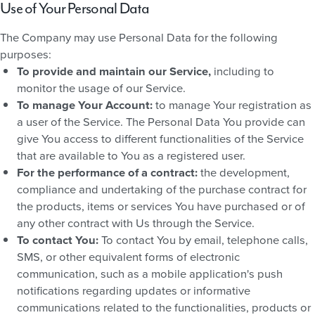
Use of Your Personal Data
The Company may use Personal Data for the following
purposes:
To provide and maintain our Service,
including to
monitor the usage of our Service.
To manage Your Account:
to manage Your registration as
a user of the Service. The Personal Data You provide can
give You access to different functionalities of the Service
that are available to You as a registered user.
For the performance of a contract:
the development,
compliance and undertaking of the purchase contract for
the products, items or services You have purchased or of
any other contract with Us through the Service.
To contact You:
To contact You by email, telephone calls,
SMS, or other equivalent forms of electronic
communication, such as a mobile application's push
notifications regarding updates or informative
communications related to the functionalities, products or