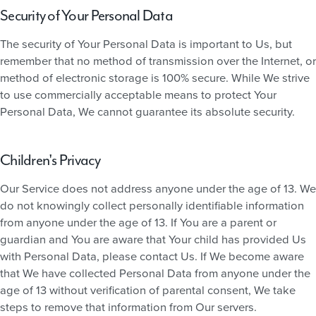
Security of Your Personal Data
The security of Your Personal Data is important to Us, but
remember that no method of transmission over the Internet, or
method of electronic storage is 100% secure. While We strive
to use commercially acceptable means to protect Your
Personal Data, We cannot guarantee its absolute security.
Children's Privacy
Our Service does not address anyone under the age of 13. We
do not knowingly collect personally identifiable information
from anyone under the age of 13. If You are a parent or
guardian and You are aware that Your child has provided Us
with Personal Data, please contact Us. If We become aware
that We have collected Personal Data from anyone under the
age of 13 without verification of parental consent, We take
steps to remove that information from Our servers.