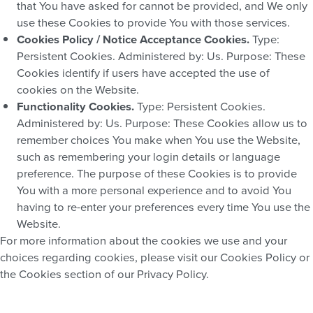
that You have asked for cannot be provided, and We only
use these Cookies to provide You with those services.
Cookies Policy / Notice Acceptance Cookies.
Type:
Persistent Cookies. Administered by: Us. Purpose: These
Cookies identify if users have accepted the use of
cookies on the Website.
Functionality Cookies.
Type: Persistent Cookies.
Administered by: Us. Purpose: These Cookies allow us to
remember choices You make when You use the Website,
such as remembering your login details or language
preference. The purpose of these Cookies is to provide
You with a more personal experience and to avoid You
having to re-enter your preferences every time You use the
Website.
For more information about the cookies we use and your
choices regarding cookies, please visit our Cookies Policy or
the Cookies section of our Privacy Policy.