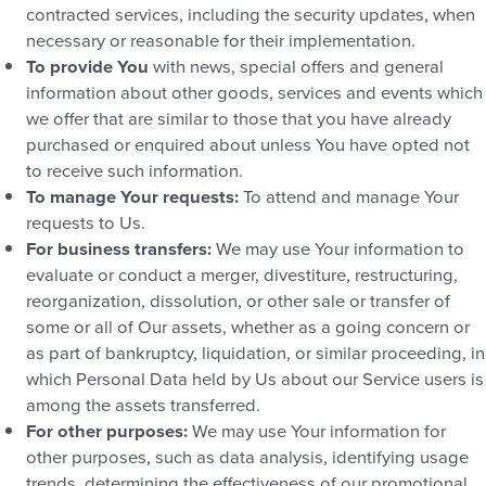
contracted services, including the security updates, when
necessary or reasonable for their implementation.
To provide You
with news, special offers and general
information about other goods, services and events which
we offer that are similar to those that you have already
purchased or enquired about unless You have opted not
to receive such information.
To manage Your requests:
To attend and manage Your
requests to Us.
For business transfers:
We may use Your information to
evaluate or conduct a merger, divestiture, restructuring,
reorganization, dissolution, or other sale or transfer of
some or all of Our assets, whether as a going concern or
as part of bankruptcy, liquidation, or similar proceeding, in
which Personal Data held by Us about our Service users is
among the assets transferred.
For other purposes:
We may use Your information for
other purposes, such as data analysis, identifying usage
trends, determining the effectiveness of our promotional