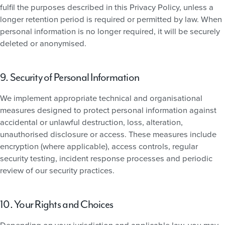
fulfil the purposes described in this Privacy Policy, unless a
longer retention period is required or permitted by law. When
personal information is no longer required, it will be securely
deleted or anonymised.
9. Security of Personal Information
We implement appropriate technical and organisational
measures designed to protect personal information against
accidental or unlawful destruction, loss, alteration,
unauthorised disclosure or access. These measures include
encryption (where applicable), access controls, regular
security testing, incident response processes and periodic
review of our security practices.
10. Your Rights and Choices
Depending on your jurisdiction and applicable law, you may