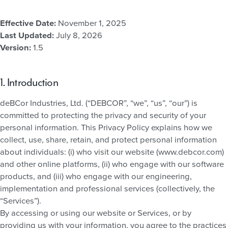
Effective Date:
November 1, 2025
Last Updated:
July 8, 2026
Version:
1.5
1. Introduction
deBCor Industries, Ltd. (“DEBCOR”, “we”, “us”, “our”) is
committed to protecting the privacy and security of your
personal information. This Privacy Policy explains how we
collect, use, share, retain, and protect personal information
about individuals: (i) who visit our website (www.debcor.com)
and other online platforms, (ii) who engage with our software
products, and (iii) who engage with our engineering,
implementation and professional services (collectively, the
“Services”).
By accessing or using our website or Services, or by
providing us with your information, you agree to the practices