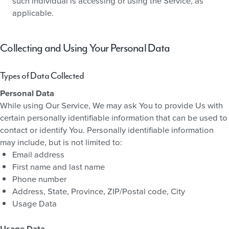
such individual is accessing or using the Service, as
applicable.
Collecting and Using Your Personal Data
Types of Data Collected
Personal Data
While using Our Service, We may ask You to provide Us with
certain personally identifiable information that can be used to
contact or identify You. Personally identifiable information
may include, but is not limited to:
Email address
First name and last name
Phone number
Address, State, Province, ZIP/Postal code, City
Usage Data
Usage Data