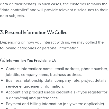
data on their behalf). In such cases, the customer remains the
“data controller” and will provide relevant disclosures to their
data subjects.
3. Personal Information We Collect
Depending on how you interact with us, we may collect the
following categories of personal information:
(a) Information You Provide to Us
Contact information: name, email address, phone number,
job title, company name, business address.
Business relationship data: company, role, project details,
service engagement information.
Account and product usage credentials (if you register for
a demo/trial) and preferences.
Payment and billing information (only where applicable).