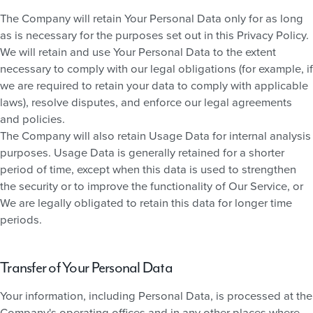
The Company will retain Your Personal Data only for as long
as is necessary for the purposes set out in this Privacy Policy.
We will retain and use Your Personal Data to the extent
necessary to comply with our legal obligations (for example, if
we are required to retain your data to comply with applicable
laws), resolve disputes, and enforce our legal agreements
and policies.
The Company will also retain Usage Data for internal analysis
purposes. Usage Data is generally retained for a shorter
period of time, except when this data is used to strengthen
the security or to improve the functionality of Our Service, or
We are legally obligated to retain this data for longer time
periods.
Transfer of Your Personal Data
Your information, including Personal Data, is processed at the
Company's operating offices and in any other places where