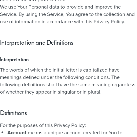
We use Your Personal data to provide and improve the
Service. By using the Service, You agree to the collection and
use of information in accordance with this Privacy Policy.
Interpretation and Definitions
Interpretation
The words of which the initial letter is capitalized have
meanings defined under the following conditions. The
following definitions shall have the same meaning regardless
of whether they appear in singular or in plural.
Definitions
For the purposes of this Privacy Policy:
Account
means a unique account created for You to