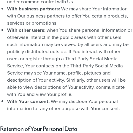
under common control with Us.
With business partners:
We may share Your information
with Our business partners to offer You certain products,
services or promotions.
With other users:
when You share personal information or
otherwise interact in the public areas with other users,
such information may be viewed by all users and may be
publicly distributed outside. If You interact with other
users or register through a Third-Party Social Media
Service, Your contacts on the Third-Party Social Media
Service may see Your name, profile, pictures and
description of Your activity. Similarly, other users will be
able to view descriptions of Your activity, communicate
with You and view Your profile.
With Your consent:
We may disclose Your personal
information for any other purpose with Your consent.
Retention of Your Personal Data