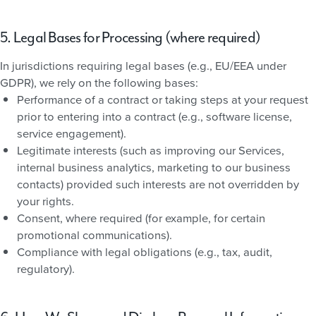
5. Legal Bases for Processing (where required)
In jurisdictions requiring legal bases (e.g., EU/EEA under
GDPR), we rely on the following bases:
Performance of a contract or taking steps at your request
prior to entering into a contract (e.g., software license,
service engagement).
Legitimate interests (such as improving our Services,
internal business analytics, marketing to our business
contacts) provided such interests are not overridden by
your rights.
Consent, where required (for example, for certain
promotional communications).
Compliance with legal obligations (e.g., tax, audit,
regulatory).