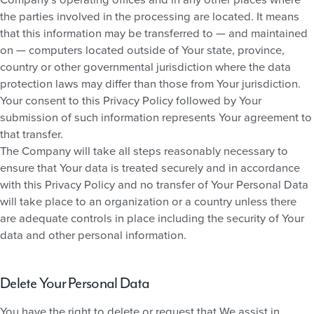
the parties involved in the processing are located. It means
that this information may be transferred to — and maintained
on — computers located outside of Your state, province,
country or other governmental jurisdiction where the data
protection laws may differ than those from Your jurisdiction.
Your consent to this Privacy Policy followed by Your
submission of such information represents Your agreement to
that transfer.
The Company will take all steps reasonably necessary to
ensure that Your data is treated securely and in accordance
with this Privacy Policy and no transfer of Your Personal Data
will take place to an organization or a country unless there
are adequate controls in place including the security of Your
data and other personal information.
Delete Your Personal Data
You have the right to delete or request that We assist in