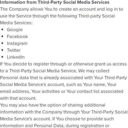
Information from Third-Party Social Media Services
The Company allows You to create an account and log in to
use the Service through the following Third-party Social
Media Services:
Google
Facebook
Instagram
Twitter
LinkedIn
If You decide to register through or otherwise grant us access
to a Third-Party Social Media Service, We may collect
Personal data that is already associated with Your Third-Party
Social Media Service's account, such as Your name, Your
email address, Your activities or Your contact list associated
with that account.
You may also have the option of sharing additional
information with the Company through Your Third-Party Social
Media Service's account. If You choose to provide such
information and Personal Data, during registration or