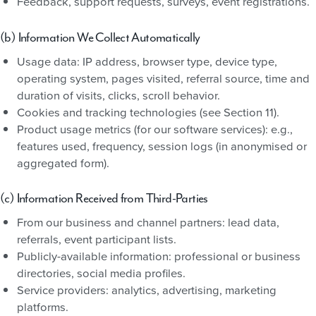
Feedback, support requests, surveys, event registrations.
(b) Information We Collect Automatically
Usage data: IP address, browser type, device type,
operating system, pages visited, referral source, time and
duration of visits, clicks, scroll behavior.
Cookies and tracking technologies (see Section 11).
Product usage metrics (for our software services): e.g.,
features used, frequency, session logs (in anonymised or
aggregated form).
(c) Information Received from Third-Parties
From our business and channel partners: lead data,
referrals, event participant lists.
Publicly-available information: professional or business
directories, social media profiles.
Service providers: analytics, advertising, marketing
platforms.