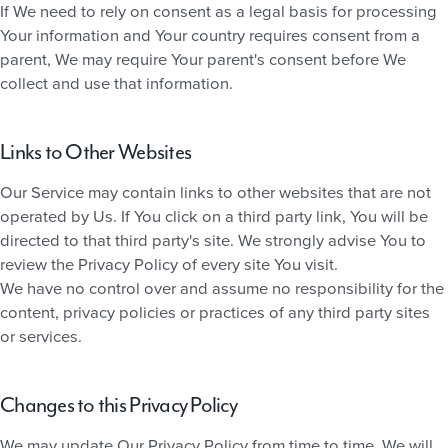
If We need to rely on consent as a legal basis for processing
Your information and Your country requires consent from a
parent, We may require Your parent's consent before We
collect and use that information.
Links to Other Websites
Our Service may contain links to other websites that are not
operated by Us. If You click on a third party link, You will be
directed to that third party's site. We strongly advise You to
review the Privacy Policy of every site You visit.
We have no control over and assume no responsibility for the
content, privacy policies or practices of any third party sites
or services.
Changes to this Privacy Policy
We may update Our Privacy Policy from time to time. We will