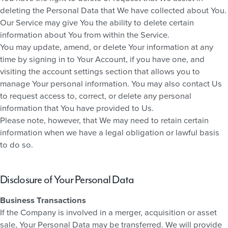
deleting the Personal Data that We have collected about You.
Our Service may give You the ability to delete certain
information about You from within the Service.
You may update, amend, or delete Your information at any
time by signing in to Your Account, if you have one, and
visiting the account settings section that allows you to
manage Your personal information. You may also contact Us
to request access to, correct, or delete any personal
information that You have provided to Us.
Please note, however, that We may need to retain certain
information when we have a legal obligation or lawful basis
to do so.
Disclosure of Your Personal Data
Business Transactions
If the Company is involved in a merger, acquisition or asset
sale, Your Personal Data may be transferred. We will provide