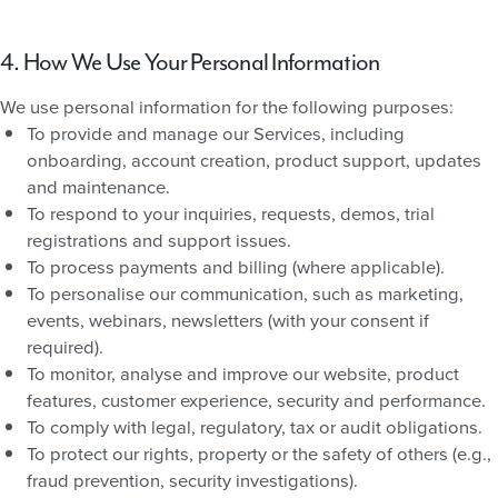
4. How We Use Your Personal Information
We use personal information for the following purposes:
To provide and manage our Services, including
onboarding, account creation, product support, updates
and maintenance.
To respond to your inquiries, requests, demos, trial
registrations and support issues.
To process payments and billing (where applicable).
To personalise our communication, such as marketing,
events, webinars, newsletters (with your consent if
required).
To monitor, analyse and improve our website, product
features, customer experience, security and performance.
To comply with legal, regulatory, tax or audit obligations.
To protect our rights, property or the safety of others (e.g.,
fraud prevention, security investigations).