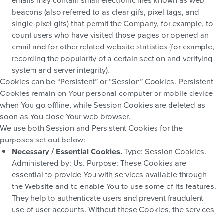
beacons (also referred to as clear gifs, pixel tags, and
single-pixel gifs) that permit the Company, for example, to
count users who have visited those pages or opened an
email and for other related website statistics (for example,
recording the popularity of a certain section and verifying
system and server integrity).
Cookies can be “Persistent” or “Session” Cookies. Persistent
Cookies remain on Your personal computer or mobile device
when You go offline, while Session Cookies are deleted as
soon as You close Your web browser.
We use both Session and Persistent Cookies for the
purposes set out below:
Necessary / Essential Cookies.
Type: Session Cookies.
Administered by: Us. Purpose: These Cookies are
essential to provide You with services available through
the Website and to enable You to use some of its features.
They help to authenticate users and prevent fraudulent
use of user accounts. Without these Cookies, the services