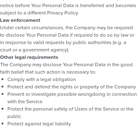
notice before Your Personal Data is transferred and becomes
subject to a different Privacy Policy.
Law enforcement
Under certain circumstances, the Company may be required
to disclose Your Personal Data if required to do so by law or
in response to valid requests by public authorities (e.g. a
court or a government agency).
Other legal requirements
The Company may disclose Your Personal Data in the good
faith belief that such action is necessary to:
Comply with a legal obligation
Protect and defend the rights or property of the Company
Prevent or investigate possible wrongdoing in connection
with the Service
Protect the personal safety of Users of the Service or the
public
Protect against legal liability