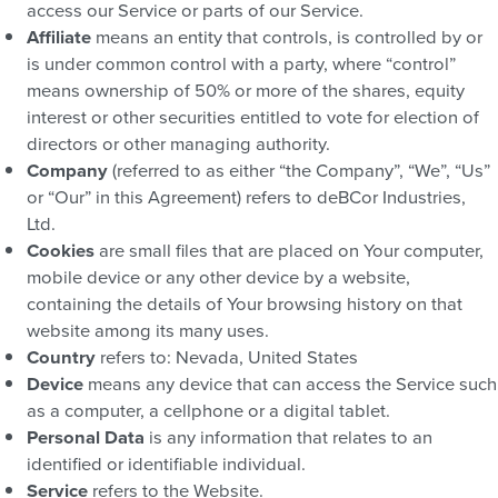
access our Service or parts of our Service.
Affiliate
means an entity that controls, is controlled by or
is under common control with a party, where “control”
means ownership of 50% or more of the shares, equity
interest or other securities entitled to vote for election of
directors or other managing authority.
Company
(referred to as either “the Company”, “We”, “Us”
or “Our” in this Agreement) refers to deBCor Industries,
Ltd.
Cookies
are small files that are placed on Your computer,
mobile device or any other device by a website,
containing the details of Your browsing history on that
website among its many uses.
Country
refers to: Nevada, United States
Device
means any device that can access the Service such
as a computer, a cellphone or a digital tablet.
Personal Data
is any information that relates to an
identified or identifiable individual.
Service
refers to the Website.