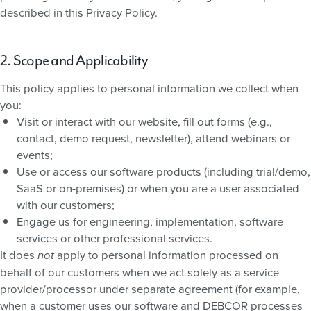
described in this Privacy Policy.
2. Scope and Applicability
This policy applies to personal information we collect when
you:
Visit or interact with our website, fill out forms (e.g.,
contact, demo request, newsletter), attend webinars or
events;
Use or access our software products (including trial/demo,
SaaS or on-premises) or when you are a user associated
with our customers;
Engage us for engineering, implementation, software
services or other professional services.
It does
apply to personal information processed on
not
behalf of our customers when we act solely as a service
provider/processor under separate agreement (for example,
when a customer uses our software and DEBCOR processes