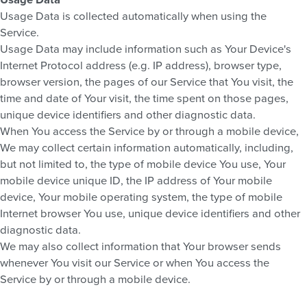
Usage Data is collected automatically when using the
Service.
Usage Data may include information such as Your Device's
Internet Protocol address (e.g. IP address), browser type,
browser version, the pages of our Service that You visit, the
time and date of Your visit, the time spent on those pages,
unique device identifiers and other diagnostic data.
When You access the Service by or through a mobile device,
We may collect certain information automatically, including,
but not limited to, the type of mobile device You use, Your
mobile device unique ID, the IP address of Your mobile
device, Your mobile operating system, the type of mobile
Internet browser You use, unique device identifiers and other
diagnostic data.
We may also collect information that Your browser sends
whenever You visit our Service or when You access the
Service by or through a mobile device.