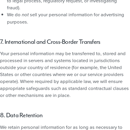
to legal process, regulatory request, or investigating
fraud).
We do
sell your personal information for advertising
not
purposes.
7. International and Cross-Border Transfers
Your personal information may be transferred to, stored and
processed in servers and systems located in jurisdictions
outside your country of residence (for example, the United
States or other countries where we or our service providers
operate). Where required by applicable law, we will ensure
appropriate safeguards such as standard contractual clauses
or other mechanisms are in place.
8. Data Retention
We retain personal information for as long as necessary to