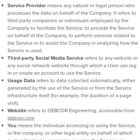
Service Provider
means any natural or legal person who
processes the data on behalf of the Company. It refers to
third-party companies or individuals employed by the
Company to facilitate the Service, to provide the Service
on behalf of the Company, to perform services related to
the Service or to assist the Company in analyzing how the
Service is used.
Third-party Social Media Service
refers to any website or
any social network website through which a User can log
in or create an account to use the Service.
Usage Data
refers to data collected automatically, either
generated by the use of the Service or from the Service
infrastructure itself (for example, the duration of a page
visit).
Website
refers to DEBCOR Engineering, accessible from
debcor.com
You
means the individual accessing or using the Service,
or the company, or other legal entity on behalf of which