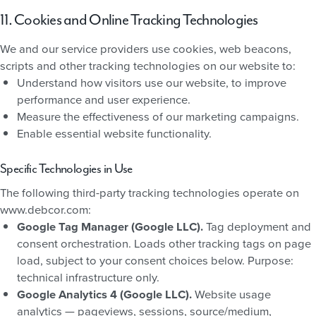
11. Cookies and Online Tracking Technologies
We and our service providers use cookies, web beacons,
scripts and other tracking technologies on our website to:
Understand how visitors use our website, to improve
performance and user experience.
Measure the effectiveness of our marketing campaigns.
Enable essential website functionality.
Specific Technologies in Use
The following third-party tracking technologies operate on
www.debcor.com:
Google Tag Manager (Google LLC).
Tag deployment and
consent orchestration. Loads other tracking tags on page
load, subject to your consent choices below. Purpose:
technical infrastructure only.
Google Analytics 4 (Google LLC).
Website usage
analytics — pageviews, sessions, source/medium,